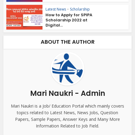
Latest News
•
Scholarship
How to Apply for SPIPA
Scholarship 2022 at
Digital...
ABOUT THE AUTHOR
Mari Naukri - Admin
Mari Naukri is a Job/ Education Portal which mainly covers
topics related to Latest News, News Jobs, Question
Papers, Sample Papers, Answer Keys and Many More
Information Related to Job Field.