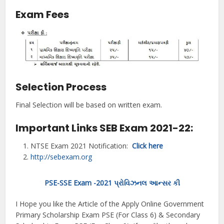
Exam Fees
Selection Process
Final Selection will be based on written exam.
Important Links SEB Exam 2021-22:
NTSE Exam 2021 Notification:
Click here
http://sebexam.
org
PSE-SSE Exam -2021 પ્રોવિઝનલ આન્સર કી
I Hope you like the Article of the Apply Online Government
Primary Scholarship Exam PSE (For Class 6) & Secondary