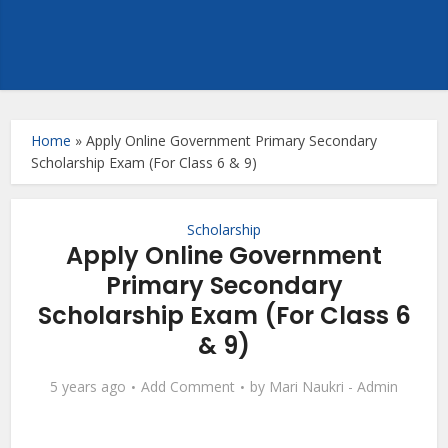
Home
»
Apply Online Government Primary Secondary
Scholarship Exam (For Class 6 & 9)
Scholarship
Apply Online Government
Primary Secondary
Scholarship Exam (For Class 6
& 9)
5 years ago
Add Comment
by
Mari Naukri - Admin