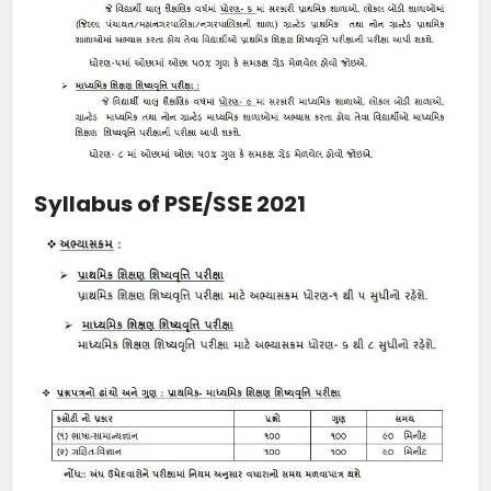
Syllabus of PSE/SSE 2021