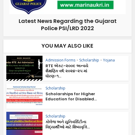
Latest News Regarding the Gujarat
Police PSI/LRD 2022
YOU MAY ALSO LIKE
Admission Forms
•
Scholarship
•
Yojana
RTE એકટ-૨૦૦૯ અન્વયે
શૈક્ષણિક વર્ષ: ૨૦૨૪-૨૫ માં
ધોરણ-૧...
Scholarship
Scholarships for Higher
Education for Disabled...
Scholarship
કોલેજ અને યુનિવર્સિટીના
વિદ્યાર્થીઓ માટે શિષ્યવૃત્તિ...