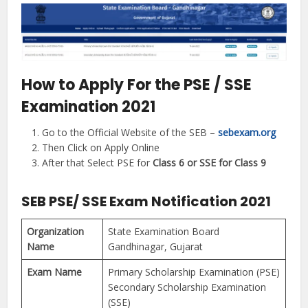
How to Apply For the PSE / SSE
Examination 2021
Go to the Official Website of the SEB –
sebexam.org
Then Click on Apply Online
After that Select PSE for
Class 6 or SSE for Class 9
SEB PSE/ SSE Exam Notification 2021
Organization
State Examination Board
Name
Gandhinagar, Gujarat
Exam Name
Primary Scholarship Examination (PSE)
Secondary Scholarship Examination
(SSE)