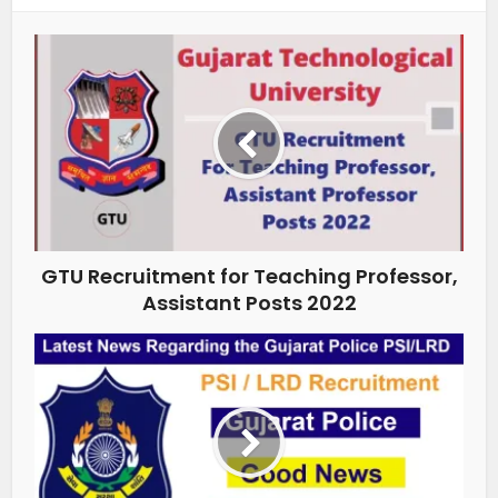
GTU Recruitment for Teaching Professor,
Assistant Posts 2022