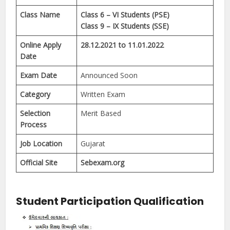
Class Name
Class 6 – VI Students (PSE)
Class 9 – IX Students (SSE)
Online Apply
28.12.2021 to 11.01.2022
Date
Exam Date
Announced Soon
Category
Written Exam
Selection
Merit Based
Process
Job Location
Gujarat
Official Site
Sebexam.org
Student Participation Qualification