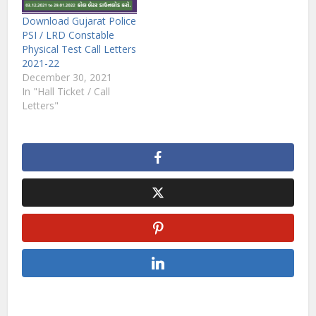
Download Gujarat Police
PSI / LRD Constable
Physical Test Call Letters
2021-22
December 30, 2021
In "Hall Ticket / Call
Letters"