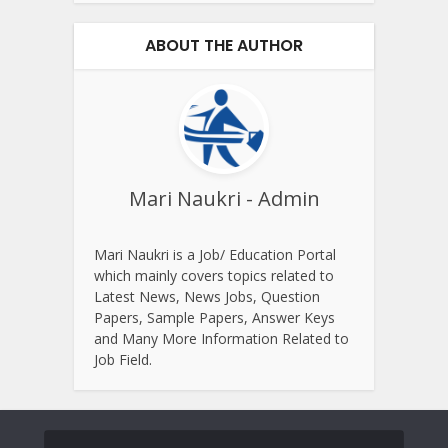
ABOUT THE AUTHOR
Mari Naukri - Admin
Mari Naukri is a Job/ Education Portal
which mainly covers topics related to
Latest News, News Jobs, Question
Papers, Sample Papers, Answer Keys
and Many More Information Related to
Job Field.