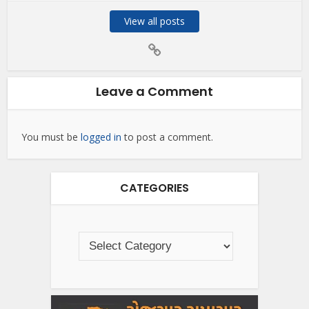
View all posts
Leave a Comment
You must be
logged in
to post a comment.
CATEGORIES