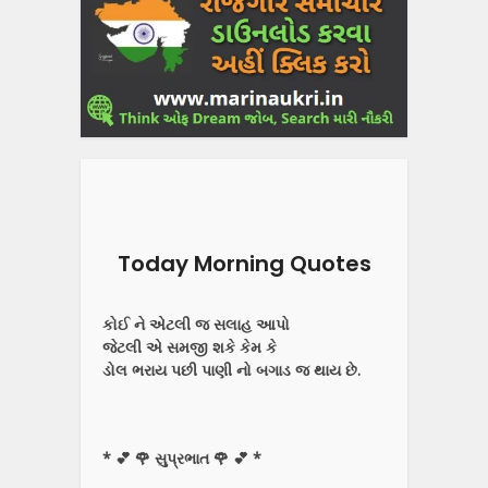
Today Morning Quotes
કોઈ ને એટલી જ સલાહ આપો
જેટલી એ સમજી શકે કેમ કે
ડોલ ભરાય પછી પાણી નો બગાડ જ થાય છે.
* 💕 🌹 સુપ્રભાત 🌹 💕 *