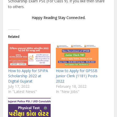
Scholarship Exam PSE (For Class 9). If you like then share
to others.
Happy Reading Stay Connected.
Related
How to Apply for SPIPA
How to Apply for GPSSB
Scholarship 2022 at
Junior Clerk (1181) Posts
Digital Gujarat
2022
July 17, 2022
February 18, 2022
In "Latest News"
In "New Jobs"