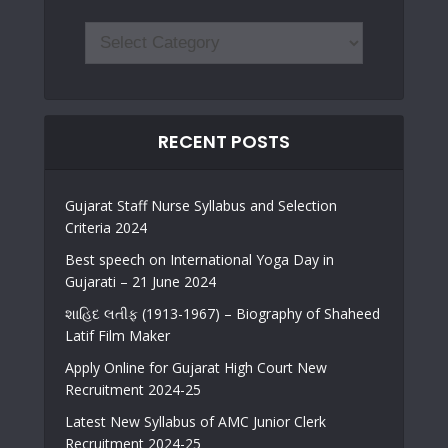
RECENT POSTS
Gujarat Staff Nurse Syllabus and Selection
Criteria 2024
Best speech on International Yoga Day in
Gujarati – 21 June 2024
શાહિદ લતીફ (1913-1967) – Biography of Shaheed
Latif Film Maker
Apply Online for Gujarat High Court New
Recruitment 2024-25
Latest New Syllabus of AMC Junior Clerk
Recruitment 2024-25