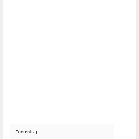
Contents
hide