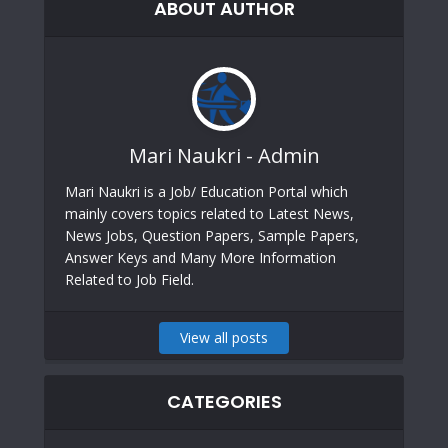
ABOUT AUTHOR
Mari Naukri - Admin
Mari Naukri is a Job/ Education Portal which
mainly covers topics related to Latest News,
News Jobs, Question Papers, Sample Papers,
Answer Keys and Many More Information
Related to Job Field.
View all posts
CATEGORIES