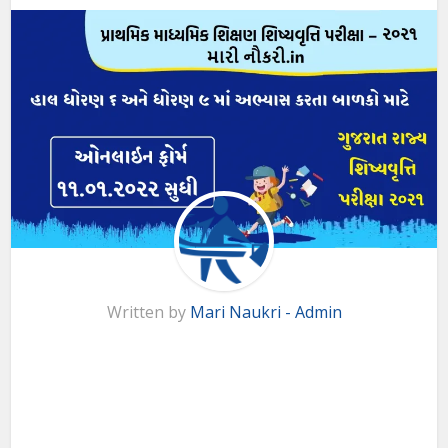
Written by
Mari Naukri - Admin