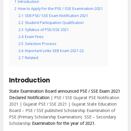
1
Introduction
2
How to Apply For the PSE / SSE Examination 2021
2.1
SEB PSE/ SSE Exam Notification 2021
2.2
Student Participation Qualification
2.3
Syllabus of PSE/SSE 2021
2.4
Exam Fees
2.5
Selection Process
2.6
Important Links SEB Exam 2021-22:
2.7
Related
Introduction
State Examination Board announced PSE / SSE Exam 2021
Declared Notification
| PSE / SSE Gujarat PSE Notification
2021 | Gujarat PSE / SSE 2021 | Gujarat State Education
Board – PSE / SSE published Scholarship Examination of
PSE (Primary Scholarship Examination) SSE – Secondary
Scholarship
Examination for the year of 2021.