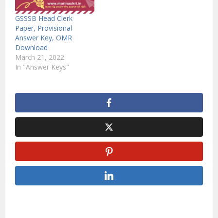
GSSSB Head Clerk
Paper, Provisional
Answer Key, OMR
Download
March 21, 2022
In "Answer Keys"