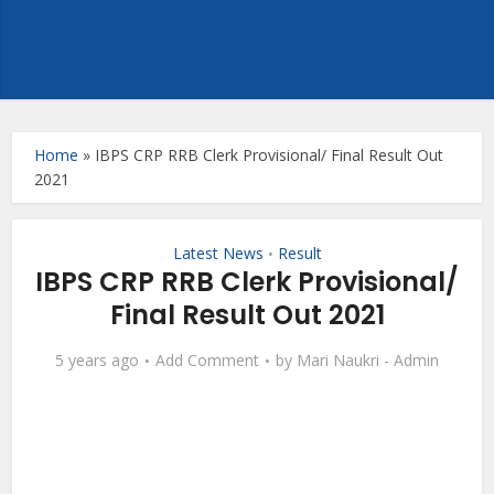
Home
»
IBPS CRP RRB Clerk Provisional/ Final Result Out
2021
Latest News
Result
•
IBPS CRP RRB Clerk Provisional/
Final Result Out 2021
5 years ago
Add Comment
by
Mari Naukri - Admin