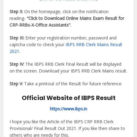
Step II:
On the homepage, click on the notification
reading-
“Click to Download Online Mains Exam Result for
CRP-RRBs-X-Office Assistants”.
Step III:
Enter your registration number, password and
captcha code to check your
IBPS RRB Clerk Mains Result
2021
.
Step IV:
The IBPS RRB Clerk Final Result will be displayed
on the screen. Download your IBPS RRB Clerk Mains result.
Step V:
Take a printout of the Result for future reference.
Official Website of IBPS Result
https://www.ibps.in
I hope you like the Article of the IBPS CRP RRB Clerk
Provisional/ Final Result Out 2021. If you like then share to
others who are needy for this.