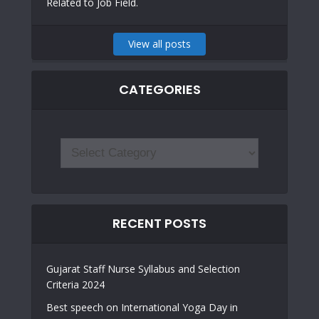
Related to Job Field.
View all posts
CATEGORIES
RECENT POSTS
Gujarat Staff Nurse Syllabus and Selection
Criteria 2024
Best speech on International Yoga Day in