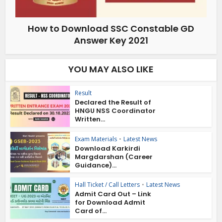
How to Download SSC Constable GD
Answer Key 2021
YOU MAY ALSO LIKE
Result
Declared the Result of
HNGU NSS Coordinator
Written...
Exam Materials
•
Latest News
Download Karkirdi
Margdarshan (Career
Guidance)...
Hall Ticket / Call Letters
•
Latest News
Admit Card Out – Link
for Download Admit
Card of...