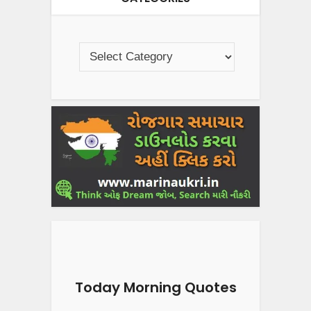
Today Morning Quotes