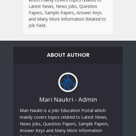
Latest News, News Jobs, Question
Papers, Sample Papers, Answer Keys
and Many More Information Related to
Job Field.
ABOUT AUTHOR
Mari Naukri - Admin
Mari Naukri is a Job/ Education Portal which
mainly covers topics related to Latest News,
News Jobs, Question Papers, Sample Papers,
Answer Keys and Many More Information