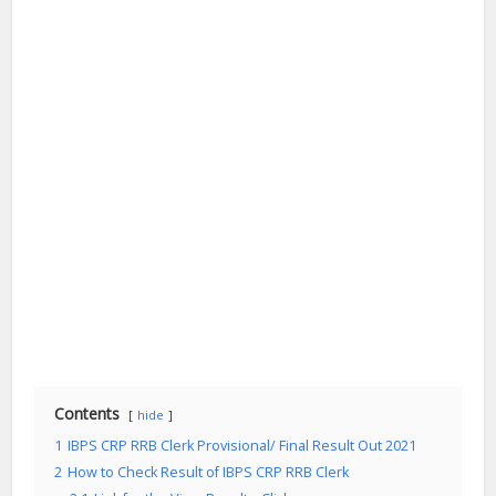
Contents
hide
1
IBPS CRP RRB Clerk Provisional/ Final Result Out 2021
2
How to Check Result of IBPS CRP RRB Clerk