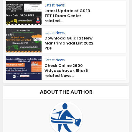
Latest News
Latest Update of GSEB
TET 1 Exam Center
related...
Latest News
Download Gujarat New
Mantrimandal List 2022
PDF
Latest News
Check Online 2600
Vidyasahayak Bharti
related News...
ABOUT THE AUTHOR