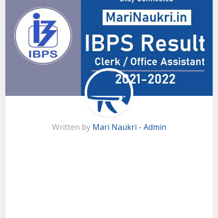
Written by
Mari Naukri - Admin