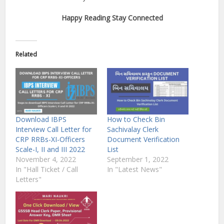
Happy Reading Stay Connected
Related
Download IBPS
How to Check Bin
Interview Call Letter for
Sachivalay Clerk
CRP RRBs-XI-Officers
Document Verification
Scale-I, II and III 2022
List
November 4, 2022
September 1, 2022
In "Hall Ticket / Call
In "Latest News"
Letters"