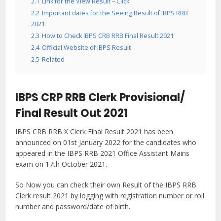
2.1
Link for the View Result – Click
2.2
Important dates for the Seeing Result of IBPS RRB
2021
2.3
How to Check IBPS CRB RRB Final Result 2021
2.4
Official Website of IBPS Result
2.5
Related
IBPS CRP RRB Clerk Provisional/
Final Result Out 2021
IBPS CRB RRB X Clerk Final Result 2021 has been
announced on 01st January 2022 for the candidates who
appeared in the IBPS RRB 2021 Office Assistant Mains
exam on 17th October 2021.
So Now you can check their own Result of the IBPS RRB
Clerk result 2021 by logging with registration number or roll
number and password/date of birth.