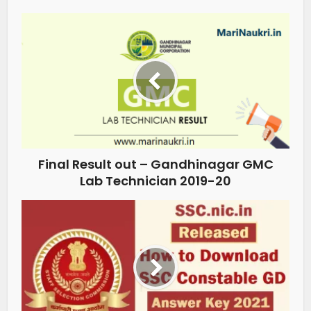
Final Result out – Gandhinagar GMC
Lab Technician 2019-20