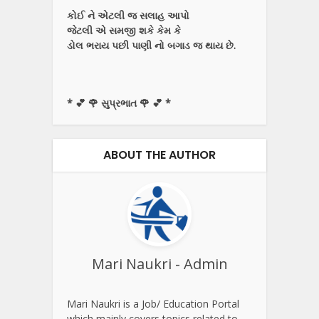
કોઈ ને એટલી જ સલાહ આપો
જેટલી એ સમજી શકે કેમ કે
ડોલ ભરાય પછી પાણી નો બગાડ જ થાય છે.
* 💕 🌹 સુપ્રભાત 🌹 💕 *
ABOUT THE AUTHOR
Mari Naukri - Admin
Mari Naukri is a Job/ Education Portal
which mainly covers topics related to