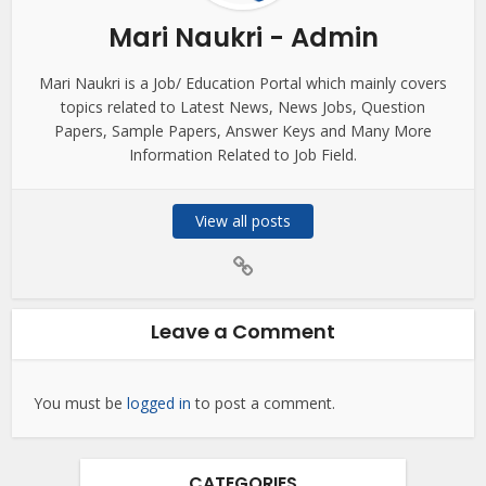
Mari Naukri - Admin
Mari Naukri is a Job/ Education Portal which mainly covers
topics related to Latest News, News Jobs, Question
Papers, Sample Papers, Answer Keys and Many More
Information Related to Job Field.
View all posts
Leave a Comment
You must be
logged in
to post a comment.
CATEGORIES