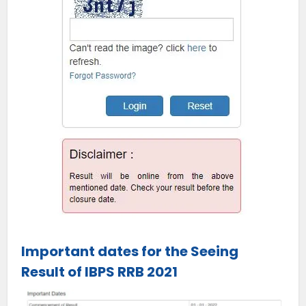
Important dates for the Seeing
Result of IBPS RRB 2021