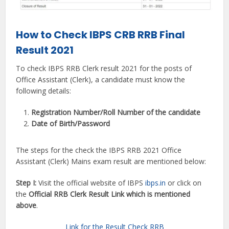
How to Check IBPS CRB RRB Final
Result 2021
To check IBPS RRB Clerk result 2021 for the posts of
Office Assistant (Clerk), a candidate must know the
following details:
Registration Number/Roll Number of the candidate
Date of Birth/Password
The steps for the check the IBPS RRB 2021 Office
Assistant (Clerk) Mains exam result are mentioned below:
Step I:
Visit the official website of IBPS
ibps.in
or click on
the
Official RRB Clerk Result Link which is mentioned
above
.
Link for the Result Check RRB