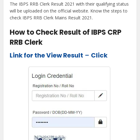
The IBPS RRB Clerk Result 2021 with their qualifying status
will be uploaded on the official website. Know the steps to
check IBPS RRB Clerk Mains Result 2021.
How to Check Result of IBPS CRP
RRB Clerk
Link for the View Result
–
Click