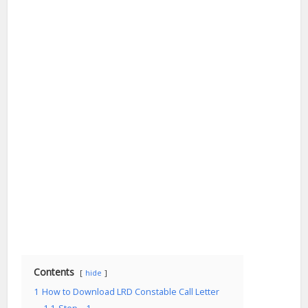
Contents
hide
1
How to Download LRD Constable Call Letter