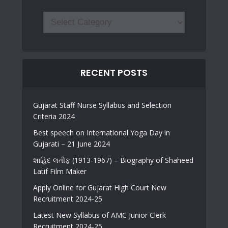
RECENT POSTS
Gujarat Staff Nurse Syllabus and Selection
Criteria 2024
Best speech on International Yoga Day in
Gujarati – 21 June 2024
શાહિદ લતીફ (1913-1967) – Biography of Shaheed
Latif Film Maker
Apply Online for Gujarat High Court New
Recruitment 2024-25
Latest New Syllabus of AMC Junior Clerk
Recruitment 2024-25