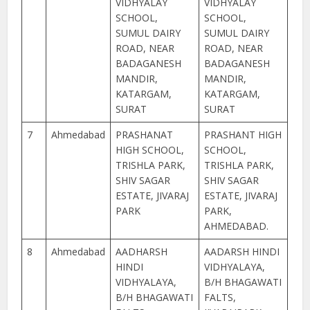
VIDHYALAY
VIDHYALAY
SCHOOL,
SCHOOL,
SUMUL DAIRY
SUMUL DAIRY
ROAD, NEAR
ROAD, NEAR
BADAGANESH
BADAGANESH
MANDIR,
MANDIR,
KATARGAM,
KATARGAM,
SURAT
SURAT
7
Ahmedabad
PRASHANAT
PRASHANT HIGH
HIGH SCHOOL,
SCHOOL,
TRISHLA PARK,
TRISHLA PARK,
SHIV SAGAR
SHIV SAGAR
ESTATE, JIVARAJ
ESTATE, JIVARAJ
PARK
PARK,
AHMEDABAD.
8
Ahmedabad
AADHARSH
AADARSH HINDI
HINDI
VIDHYALAYA,
VIDHYALAYA,
B/H BHAGAWATI
B/H BHAGAWATI
FALTS,