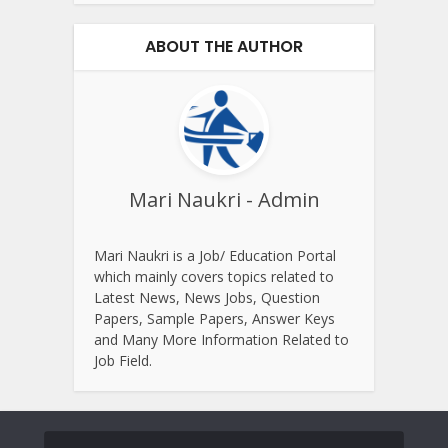
ABOUT THE AUTHOR
Mari Naukri - Admin
Mari Naukri is a Job/ Education Portal
which mainly covers topics related to
Latest News, News Jobs, Question
Papers, Sample Papers, Answer Keys
and Many More Information Related to
Job Field.