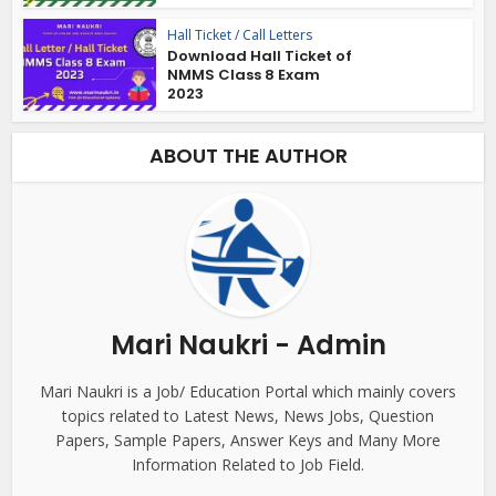
Hall Ticket / Call Letters
Download Hall Ticket of
NMMS Class 8 Exam
2023
ABOUT THE AUTHOR
Mari Naukri - Admin
Mari Naukri is a Job/ Education Portal which mainly covers
topics related to Latest News, News Jobs, Question
Papers, Sample Papers, Answer Keys and Many More
Information Related to Job Field.