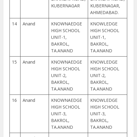
KUBERNAGAR
KUBERNAGAR,
AHMEDABAD.
14
Anand
KNOWNAEDGE
KNOWLEDGE
HIGH SCHOOL
HIGH SCHOOL
UNIT-1,
UNIT-1,
BAKROL,
BAKROL,
TA.ANAND
TA.ANAND
15
Anand
KNOWNAEDGE
KNOWLEDGE
HIGH SCHOOL
HIGH SCHOOL
UNIT-2,
UNIT-2,
BAKROL,
BAKROL,
TA.ANAND
TA.ANAND
16
Anand
KNOWNAEDGE
KNOWLEDGE
HIGH SCHOOL
HIGH SCHOOL
UNIT-3,
UNIT-3,
BAKROL,
BAKROL,
TA.ANAND
TA.ANAND