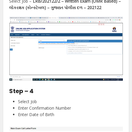
Select Job –
LRB/202122/2 – Written Exam (OMR Based) –
લોકરક્ષક (કોન્સ્ટેબલ) – ગુજરાત પોલીસ દળ – 202122
Step – 4
Select Job
Enter Confirmation Number
Enter Date of Birth