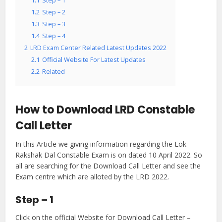
1.1
Step – 1
1.2
Step – 2
1.3
Step – 3
1.4
Step – 4
2
LRD Exam Center Related Latest Updates 2022
2.1
Official Website For Latest Updates
2.2
Related
How to Download LRD Constable
Call Letter
In this Article we giving information regarding the Lok
Rakshak Dal Constable Exam is on dated 10 April 2022. So
all are searching for the Download Call Letter and see the
Exam centre which are alloted by the LRD 2022.
Step – 1
Click on the official Website for Download Call Letter –