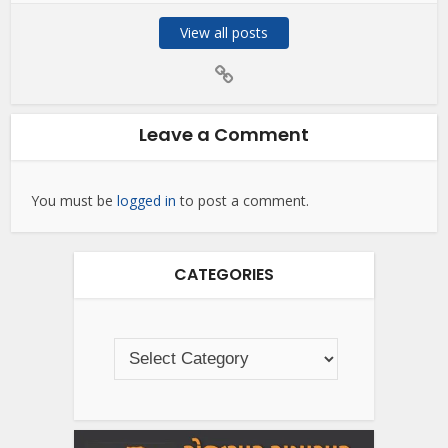
View all posts
Leave a Comment
You must be
logged in
to post a comment.
CATEGORIES