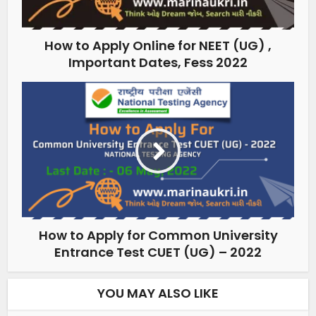
How to Apply Online for NEET (UG) ,
Important Dates, Fess 2022
How to Apply for Common University
Entrance Test CUET (UG) – 2022
YOU MAY ALSO LIKE