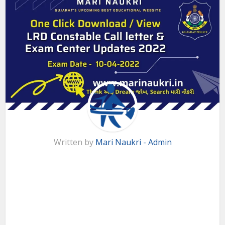
Written by
Mari Naukri - Admin