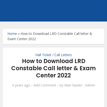
Home
»
How to Download LRD Constable Call letter &
Exam Center 2022
Hall Ticket / Call Letters
How to Download LRD
Constable Call letter & Exam
Center 2022
4 years ago
Add Comment
by
Mari Naukri - Admin