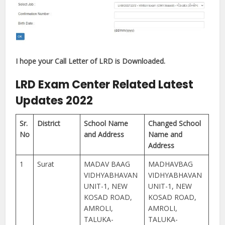
I hope your Call Letter of LRD is Downloaded.
LRD Exam Center Related Latest
Updates 2022
Sr.
District
School Name
Changed School
No
and Address
Name and
Address
1
Surat
MADAV BAAG
MADHAVBAG
VIDHYABHAVAN
VIDHYABHAVAN
UNIT-1, NEW
UNIT-1, NEW
KOSAD ROAD,
KOSAD ROAD,
AMROLI,
AMROLI,
TALUKA-
TALUKA-