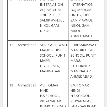
INTERNATION
INTERNATION
GUJ MEDIUM
GUJ MEDIUM
UNIT 2, OPP
UNIT 2, OPP
SAMIP AVNUE ,
SAMIP AVNUE ,
NIKOL GAM,
NIKOL GAM,
NIKOL
NIKOL,
AHMEDABAD
12
Ahmedabad
SHRI SARASWATI
SHRI SARASWATI
MANDIR HIGH
MANDIR HIGH
SCHOOL, PUNIT
SCHOOL, PUNIT
MARG,
MARG,
L.G.CORNER,
L.G.CORNER,
MANINAGAR
MANINAGAR,
AHMEDABAD.
13
Ahmedabad
V.V. TOMAR
V.V. TOMAR
HINDI
HINDI
H.S.SCHOOL,
H.S.SCHOOL,
VIDYANAGAR,
VIDYANAGAR,
BHARGAV ROAD,
BHARGAV ROAD,