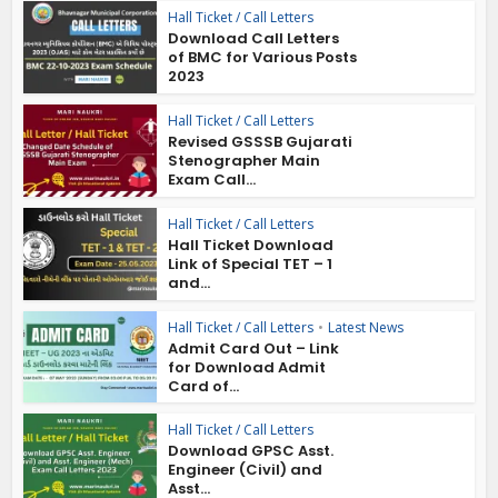
Hall Ticket / Call Letters
Download Call Letters
of BMC for Various Posts
2023
Hall Ticket / Call Letters
Revised GSSSB Gujarati
Stenographer Main
Exam Call...
Hall Ticket / Call Letters
Hall Ticket Download
Link of Special TET – 1
and...
Hall Ticket / Call Letters
•
Latest News
Admit Card Out – Link
for Download Admit
Card of...
Hall Ticket / Call Letters
Download GPSC Asst.
Engineer (Civil) and
Asst...