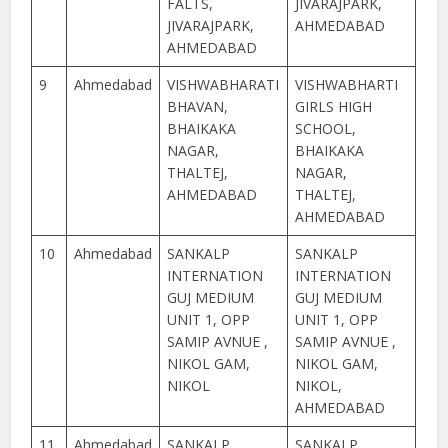
FALTS,
JIVARAJPARK,
JIVARAJPARK,
AHMEDABAD
AHMEDABAD
9
Ahmedabad
VISHWABHARATI
VISHWABHARTI
BHAVAN,
GIRLS HIGH
BHAIKAKA
SCHOOL,
NAGAR,
BHAIKAKA
THALTEJ,
NAGAR,
AHMEDABAD
THALTEJ,
AHMEDABAD
10
Ahmedabad
SANKALP
SANKALP
INTERNATION
INTERNATION
GUJ MEDIUM
GUJ MEDIUM
UNIT 1, OPP
UNIT 1, OPP
SAMIP AVNUE ,
SAMIP AVNUE ,
NIKOL GAM,
NIKOL GAM,
NIKOL
NIKOL,
AHMEDABAD
11
Ahmedabad
SANKALP
SANKALP