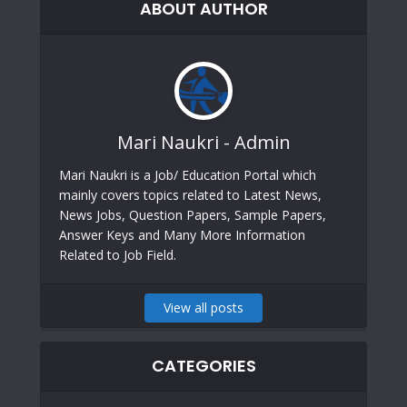
ABOUT AUTHOR
Mari Naukri - Admin
Mari Naukri is a Job/ Education Portal which
mainly covers topics related to Latest News,
News Jobs, Question Papers, Sample Papers,
Answer Keys and Many More Information
Related to Job Field.
View all posts
CATEGORIES