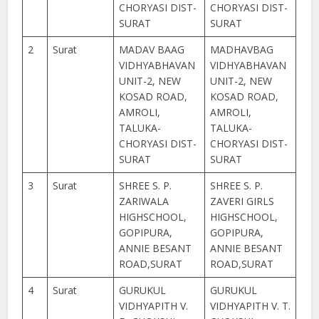
CHORYASI DIST-
CHORYASI DIST-
SURAT
SURAT
2
Surat
MADAV BAAG
MADHAVBAG
VIDHYABHAVAN
VIDHYABHAVAN
UNIT-2, NEW
UNIT-2, NEW
KOSAD ROAD,
KOSAD ROAD,
AMROLI,
AMROLI,
TALUKA-
TALUKA-
CHORYASI DIST-
CHORYASI DIST-
SURAT
SURAT
3
Surat
SHREE S. P.
SHREE S. P.
ZARIWALA
ZAVERI GIRLS
HIGHSCHOOL,
HIGHSCHOOL,
GOPIPURA,
GOPIPURA,
ANNIE BESANT
ANNIE BESANT
ROAD,SURAT
ROAD,SURAT
4
Surat
GURUKUL
GURUKUL
VIDHYAPITH V.
VIDHYAPITH V. T.