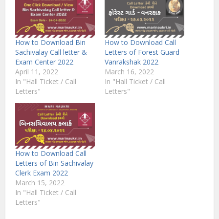
How to Download Bin
How to Download Call
Sachivalay Call letter &
Letters of Forest Guard
Exam Center 2022
Vanrakshak 2022
April 11, 2022
March 16, 2022
In "Hall Ticket / Call
In "Hall Ticket / Call
Letters"
Letters"
How to Download Call
Letters of Bin Sachivalay
Clerk Exam 2022
March 15, 2022
In "Hall Ticket / Call
Letters"