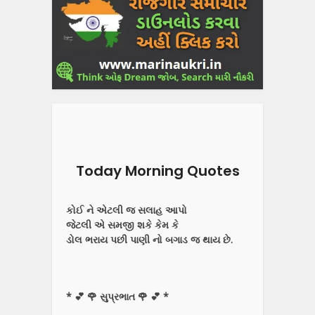
Today Morning Quotes
કોઈ ને એટલી જ સલાહ આપો
જેટલી એ સમજી શકે કેમ કે
ડોલ ભરાય પછી પાણી નો બગાડ જ થાય છે.
* 💕 🌹 સુપ્રભાત 🌹 💕 *