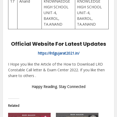
17
Anand
KNOWNAEDGE
KNOWLEDGE
HIGH SCHOOL
HIGH SCHOOL
UNIT-4,
UNIT-4,
BAKROL,
BAKROL,
TA.ANAND
TA.ANAND
Official Website For Latest Updates
https://lrdgujarat2021.in/
I Hope you like the Article of the How to Download LRD
Constable Call letter & Exam Center 2022. If you like then
share to others .
Happy Reading. Stay Connected
Related