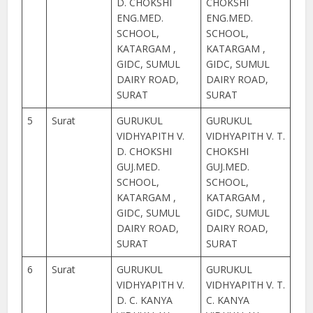
D. CHOKSHI
CHOKSHI
ENG.MED.
ENG.MED.
SCHOOL,
SCHOOL,
KATARGAM ,
KATARGAM ,
GIDC, SUMUL
GIDC, SUMUL
DAIRY ROAD,
DAIRY ROAD,
SURAT
SURAT
5
Surat
GURUKUL
GURUKUL
VIDHYAPITH V.
VIDHYAPITH V. T.
D. CHOKSHI
CHOKSHI
GUJ.MED.
GUJ.MED.
SCHOOL,
SCHOOL,
KATARGAM ,
KATARGAM ,
GIDC, SUMUL
GIDC, SUMUL
DAIRY ROAD,
DAIRY ROAD,
SURAT
SURAT
6
Surat
GURUKUL
GURUKUL
VIDHYAPITH V.
VIDHYAPITH V. T.
D. C. KANYA
C. KANYA