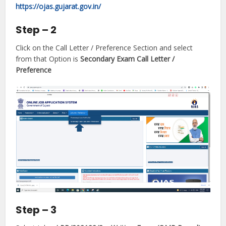
https://ojas.gujarat.gov.in/
Step – 2
Click on the Call Letter / Preference Section and select
from that Option is
Secondary Exam Call Letter /
Preference
Step – 3