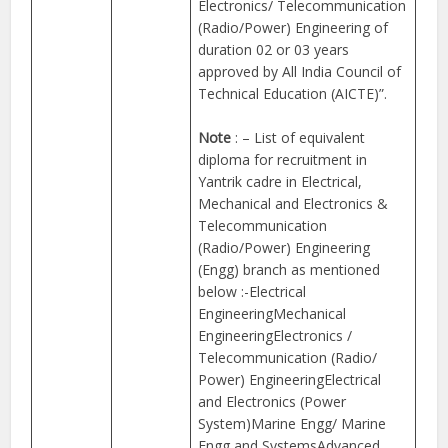
Electronics/ Telecommunication
(Radio/Power) Engineering of
duration 02 or 03 years
approved by All India Council of
Technical Education (AICTE)”.
Note
: – List of equivalent
diploma for recruitment in
Yantrik cadre in Electrical,
Mechanical and Electronics &
Telecommunication
(Radio/Power) Engineering
(Engg) branch as mentioned
below :-Electrical
EngineeringMechanical
EngineeringElectronics /
Telecommunication (Radio/
Power) EngineeringElectrical
and Electronics (Power
System)Marine Engg/ Marine
Engg and SystemsAdvanced