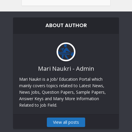
ABOUT AUTHOR
Mari Naukri - Admin
Mari Naukri is a Job/ Education Portal which
mainly covers topics related to Latest News,
News Jobs, Question Papers, Sample Papers,
Answer Keys and Many More Information
Related to Job Field.
View all posts