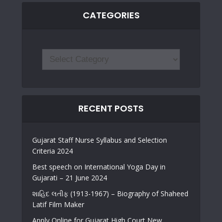
CATEGORIES
RECENT POSTS
Gujarat Staff Nurse Syllabus and Selection
Criteria 2024
Best speech on International Yoga Day in
Gujarati – 21 June 2024
શાહિદ લતીફ (1913-1967) – Biography of Shaheed
Latif Film Maker
Apply Online for Gujarat High Court New