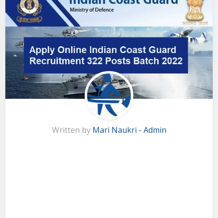
Written by
Mari Naukri - Admin