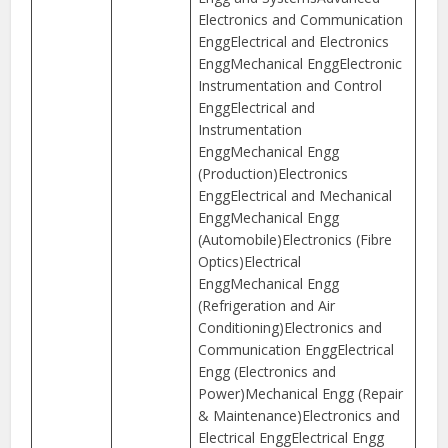
Electronics and Communication
EnggElectrical and Electronics
EnggMechanical EnggElectronic
Instrumentation and Control
EnggElectrical and
Instrumentation
EnggMechanical Engg
(Production)Electronics
EnggElectrical and Mechanical
EnggMechanical Engg
(Automobile)Electronics (Fibre
Optics)Electrical
EnggMechanical Engg
(Refrigeration and Air
Conditioning)Electronics and
Communication EnggElectrical
Engg (Electronics and
Power)Mechanical Engg (Repair
& Maintenance)Electronics and
Electrical EnggElectrical Engg