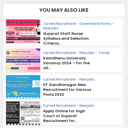
YOU MAY ALSO LIKE
Current Recruitment
•
Government Forms
•
New Jobs
Gujarat Staff Nurse
Syllabus and Selection
Criteria...
Current Recruitment
•
New Jobs
•
Trendy
Kamdhenu University
Vacancy 2024 – For the
all...
Current Recruitment
•
New Jobs
IIT Gandhinagar New
Recruitment for Various
Posts 2023
Current Recruitment
•
New Jobs
Apply Online for High
Court of Gujarat
Recruitment for...