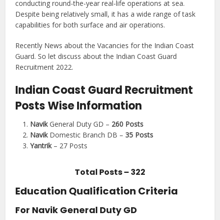
conducting round-the-year real-life operations at sea.
Despite being relatively small, it has a wide range of task
capabilities for both surface and air operations.
Recently News about the Vacancies for the Indian Coast
Guard. So let discuss about the Indian Coast Guard
Recruitment 2022.
Indian Coast Guard Recruitment
Posts Wise Information
Navik
General Duty GD –
260 Posts
Navik
Domestic Branch DB –
35 Posts
Yantrik
– 27 Posts
Total Posts – 322
Education Qualification Criteria
For Navik General Duty GD