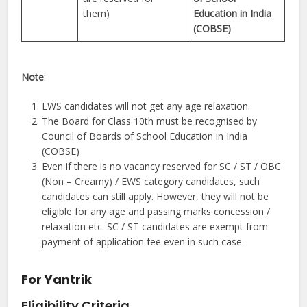
them)
Education in India
(COBSE)
Note
:
EWS candidates will not get any age relaxation.
The Board for Class 10th must be recognised by
Council of Boards of School Education in India
(COBSE)
Even if there is no vacancy reserved for SC / ST / OBC
(Non – Creamy) / EWS category candidates, such
candidates can still apply. However, they will not be
eligible for any age and passing marks concession /
relaxation etc. SC / ST candidates are exempt from
payment of application fee even in such case.
For Yantrik
Eligibility Criteria