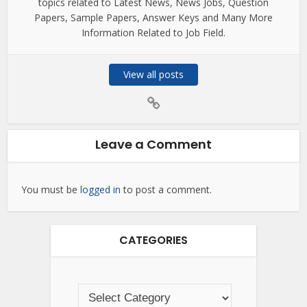
topics related to Latest News, News Jobs, Question
Papers, Sample Papers, Answer Keys and Many More
Information Related to Job Field.
View all posts
Leave a Comment
You must be
logged in
to post a comment.
CATEGORIES