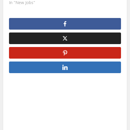
In "New Jobs"