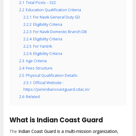
2.1
Total Posts – 322
2.2
Education Qualification Criteria
2.2.1
For Navik General Duty GD
2.2.2
Eligibility Criteria
2.2.3
For Navik Domestic Branch DB
2.2.4
Eligibility Criteria
2.2.5
For Yantrik
2.2.6
Eligibility Criteria
2.3
Age Criteria
2.4
Fees Structure
2.5
Physical Qualification Details:
2.5.1
Official Website :
https://joinindiancoastguard.cdac.in/
2.6
Related
What is Indian Coast Guard
The
Indian Coast Guard is a multi-mission organization
,