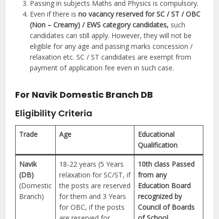
Passing in subjects Maths and Physics is compulsory.
Even if there is
no vacancy reserved for SC / ST / OBC
(Non – Creamy) / EWS category candidates,
such
candidates can still apply. However, they will not be
eligible for any age and passing marks concession /
relaxation etc. SC / ST candidates are exempt from
payment of application fee even in such case.
For Navik Domestic Branch DB
Eligibility Criteria
Trade
Age
Educational
Qualification
Navik
18-22 years (5 Years
10th class Passed
(DB)
relaxation for SC/ST, if
from any
(Domestic
the posts are reserved
Education Board
Branch)
for them and 3 Years
recognized by
for OBC, if the posts
Council of Boards
are reserved for
of School