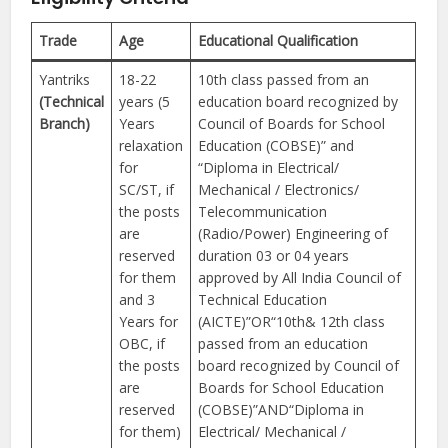
Trade
Age
Educational Qualification
Yantriks
18-22
10th class passed from an
(Technical
years (5
education board recognized by
Branch)
Years
Council of Boards for School
relaxation
Education (COBSE)” and
for
“Diploma in Electrical/
SC/ST, if
Mechanical / Electronics/
the posts
Telecommunication
are
(Radio/Power) Engineering of
reserved
duration 03 or 04 years
for them
approved by All India Council of
and 3
Technical Education
Years for
(AICTE)”OR“10th& 12th class
OBC, if
passed from an education
the posts
board recognized by Council of
are
Boards for School Education
reserved
(COBSE)”AND“Diploma in
for them)
Electrical/ Mechanical /