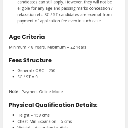
candidates can still apply. However, they will not be
eligible for any age and passing marks concession /
relaxation etc. SC / ST candidates are exempt from
payment of application fee even in such case.
Age Criteria
Minimum -18 Years, Maximum – 22 Years
Fees Structure
General / OBC = 250
SC / ST = 0
Note
: Payment Online Mode
Physical Qualification Details:
Height – 158 cms
Chest-Min Expansion – 5 cms
Weight – According to Hight