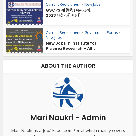
Current Recruitment
•
New Jobs
GSCPS માં વિવિધ જગ્યાઓ
2023 માટે નવી ભરતી
Current Recruitment
•
Government Forms
•
New Jobs
New Jobs in Institute for
Plasma Research – All...
ABOUT THE AUTHOR
Mari Naukri - Admin
Mari Naukri is a Job/ Education Portal which mainly covers