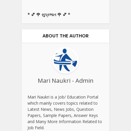
* 💕 🌹 સુપ્રભાત 🌹 💕 *
ABOUT THE AUTHOR
Mari Naukri - Admin
Mari Naukri is a Job/ Education Portal
which mainly covers topics related to
Latest News, News Jobs, Question
Papers, Sample Papers, Answer Keys
and Many More Information Related to
Job Field.