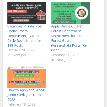
Vacancies in India Post
Apply Online Gujarat
(Indian Postal
Forest Department
Department) Gujarat
Recruitment for 334
Circle Recruitment for
Forest Guard
188 Posts
(Vanrakshak) Posts (Re-
October 28, 2022
Open)
In "New Jobs"
February 14, 2022
In "New Jobs"
How to Apply for GPSSB
Junior Clerk (1181) Posts
2022
February 18, 2022