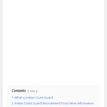
Contents
hide
1
What is Indian Coast Guard
2
Indian Coast Guard Recruitment Posts Wise Information