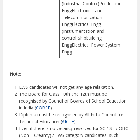
(Industrial Control)Production
EnggElectronics and
Telecommunication
EnggElectrical Engg
(Instrumentation and
control)Shipbuilding
EnggElectrical Power System
Engg
Note
:
EWS candidates will not get any age relaxation.
The Board for Class 10th and 12th must be
recognised by Council of Boards of School Education
in India (
COBSE
).
Diploma must be recognised by All India Council for
Technical Education (
AICTE
).
Even if there is no vacancy reserved for SC / ST / OBC
(Non – Creamy) / EWS category candidates, such