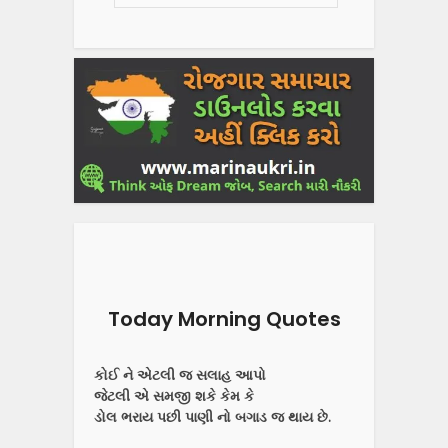
Today Morning Quotes
કોઈ ને એટલી જ સલાહ આપો
જેટલી એ સમજી શકે કેમ કે
ડોલ ભરાય પછી પાણી નો બગાડ જ થાય છે.