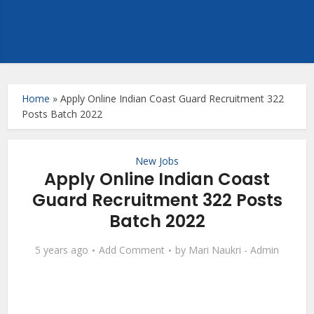
Home
»
Apply Online Indian Coast Guard Recruitment 322
Posts Batch 2022
New Jobs
Apply Online Indian Coast
Guard Recruitment 322 Posts
Batch 2022
5 years ago
Add Comment
by
Mari Naukri - Admin