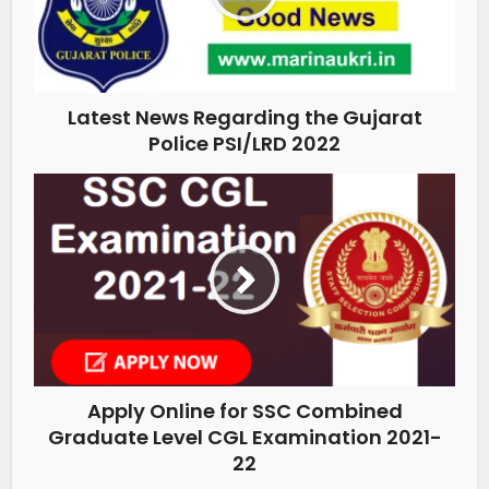
Latest News Regarding the Gujarat
Police PSI/LRD 2022
Apply Online for SSC Combined
Graduate Level CGL Examination 2021-
22