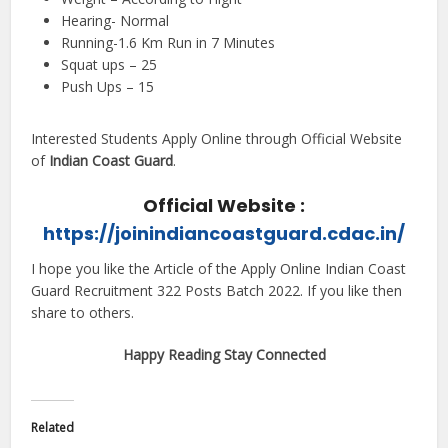
Hearing- Normal
Running-1.6 Km Run in 7 Minutes
Squat ups – 25
Push Ups – 15
Interested Students Apply Online through Official Website
of
Indian Coast Guard
.
Official Website :
https://joinindiancoastguard.cdac.in/
I hope you like the Article of the Apply Online Indian Coast
Guard Recruitment 322 Posts Batch 2022. If you like then
share to others.
Happy Reading Stay Connected
Related