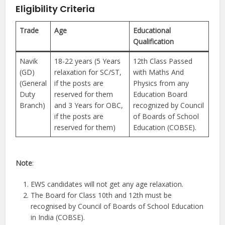
Eligibility Criteria
Trade
Age
Educational
Qualification
Navik
18-22 years (5 Years
12th Class Passed
(GD)
relaxation for SC/ST,
with Maths And
(General
if the posts are
Physics from any
Duty
reserved for them
Education Board
Branch)
and 3 Years for OBC,
recognized by Council
if the posts are
of Boards of School
reserved for them)
Education (COBSE).
Note
:
EWS candidates will not get any age relaxation.
The Board for Class 10th and 12th must be
recognised by Council of Boards of School Education
in India (COBSE).