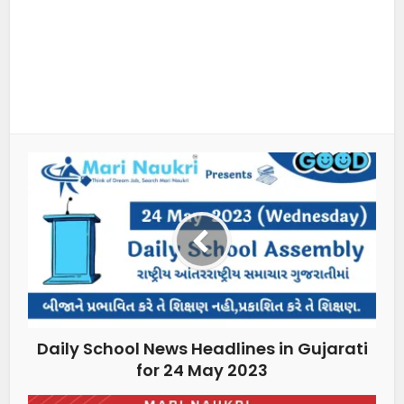
Daily School News Headlines in Gujarati
for 24 May 2023