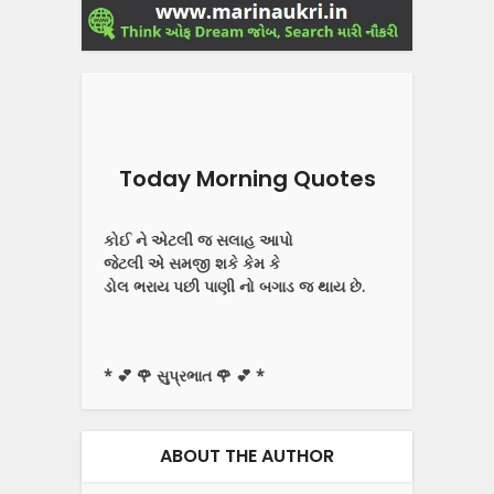
Today Morning Quotes
કોઈ ને એટલી જ સલાહ આપો
જેટલી એ સમજી શકે કેમ કે
ડોલ ભરાય પછી પાણી નો બગાડ જ થાય છે.
* 💕 🌹 સુપ્રભાત 🌹 💕 *
ABOUT THE AUTHOR