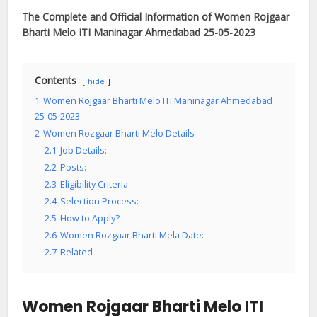
The Complete and Official Information of Women Rojgaar
Bharti Melo ITI Maninagar Ahmedabad 25-05-2023
Contents
hide
1
Women Rojgaar Bharti Melo ITI Maninagar Ahmedabad
25-05-2023
2
Women Rozgaar Bharti Melo Details
2.1
Job Details:
2.2
Posts:
2.3
Eligibility Criteria:
2.4
Selection Process:
2.5
How to Apply?
2.6
Women Rozgaar Bharti Mela Date:
2.7
Related
Women Rojgaar Bharti Melo ITI