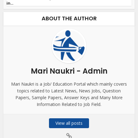
in...
ABOUT THE AUTHOR
Mari Naukri - Admin
Mari Naukri is a Job/ Education Portal which mainly covers
topics related to Latest News, News Jobs, Question
Papers, Sample Papers, Answer Keys and Many More
Information Related to Job Field.
View all posts