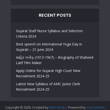
RECENT POSTS
Gujarat Staff Nurse Syllabus and Selection
Criteria 2024
Best speech on International Yoga Day in
Gujarati – 21 June 2024
શાહિદ લતીફ (1913-1967) – Biography of Shaheed
Latif Film Maker
Apply Online for Gujarat High Court New
Recruitment 2024-25
Latest New Syllabus of AMC Junior Clerk
Recruitment 2024-25
Copyright © 2026. Created by
Mari Naukri
. Powered by
Your Mentor