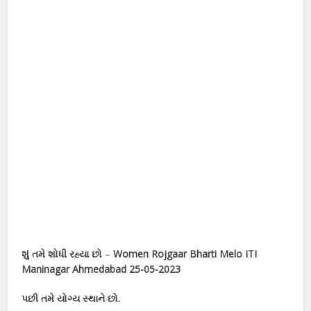
શું તમે શોધી રહ્યા છો
–
Women Rojgaar Bharti Melo ITI
Maninagar Ahmedabad 25-05-2023
પછી તમે યોગ્ય સ્થાને છો.