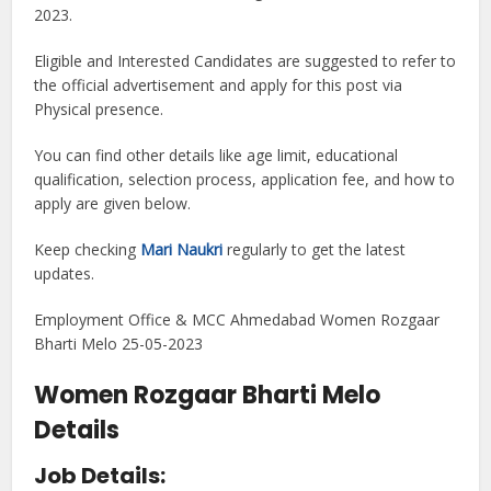
2023.
Eligible and Interested Candidates are suggested to refer to
the official advertisement and apply for this post via
Physical presence.
You can find other details like age limit, educational
qualification, selection process, application fee, and how to
apply are given below.
Keep checking
Mari Naukri
regularly to get the latest
updates.
Employment Office & MCC Ahmedabad Women Rozgaar
Bharti Melo 25-05-2023
Women Rozgaar Bharti Melo
Details
Job Details: