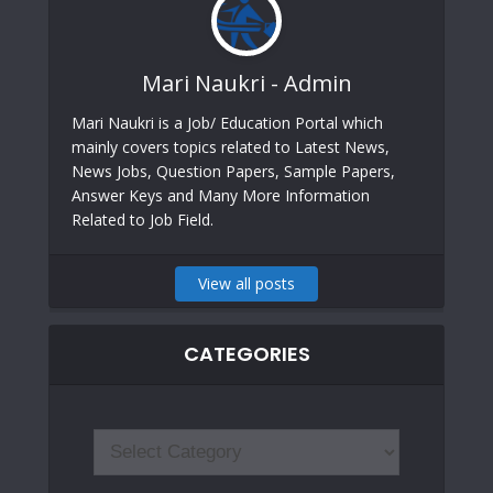
Mari Naukri - Admin
Mari Naukri is a Job/ Education Portal which
mainly covers topics related to Latest News,
News Jobs, Question Papers, Sample Papers,
Answer Keys and Many More Information
Related to Job Field.
View all posts
CATEGORIES