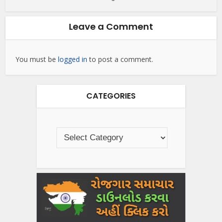
Leave a Comment
You must be
logged in
to post a comment.
CATEGORIES