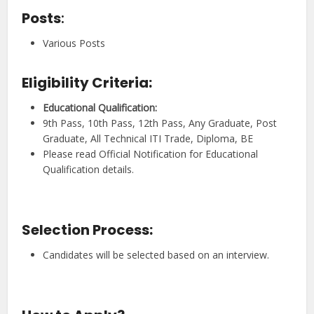
Posts
:
Various Posts
Eligibility Criteria:
Educational Qualification
:
9th Pass, 10th Pass, 12th Pass, Any Graduate, Post
Graduate, All Technical ITI Trade, Diploma, BE
Please read Official Notification for Educational
Qualification details.
Selection Process:
Candidates will be selected based on an interview.