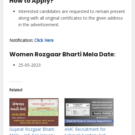
How to Apply?
Interested candidates are requested to remain present
along with all original certificates to the given address
in the advertisement.
Notification:
Click Here
Women Rozgaar Bharti Mela Date
:
25-05-2023
Related
Gujarat Rozgaar Bharti
AMC Recruitment for