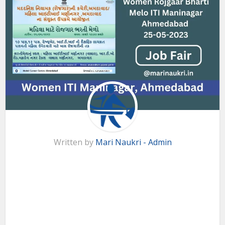
Written by
Mari Naukri - Admin