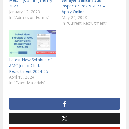
Melo – Job Fair January
Sahayak Sanitary Sub
2023
Inspector Posts 2023 –
January 12, 2023
Apply Online
In "Admission Forms"
May 24, 2023
In "Current Recruitment"
Latest New Syllabus of
AMC Junior Clerk
Recruitment 2024-25
April 19, 2024
In "Exam Materials"