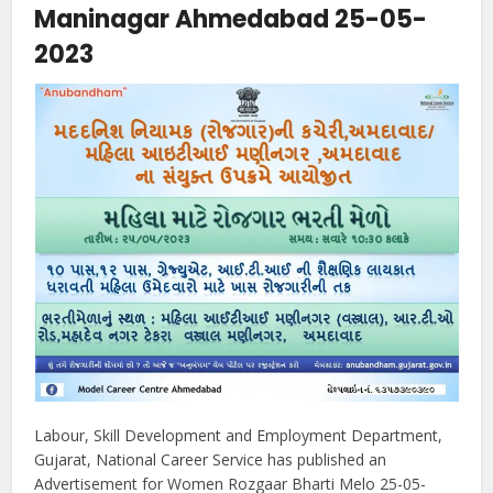
Maninagar Ahmedabad 25-05-
2023
Labour, Skill Development and Employment Department,
Gujarat, National Career Service has published an
Advertisement for Women Rozgaar Bharti Melo 25-05-