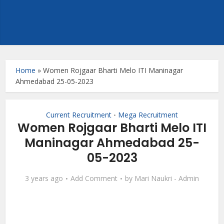
Home
»
Women Rojgaar Bharti Melo ITI Maninagar
Ahmedabad 25-05-2023
Current Recruitment
Mega Recruitment
•
Women Rojgaar Bharti Melo ITI
Maninagar Ahmedabad 25-
05-2023
3 years ago
Add Comment
by
Mari Naukri - Admin