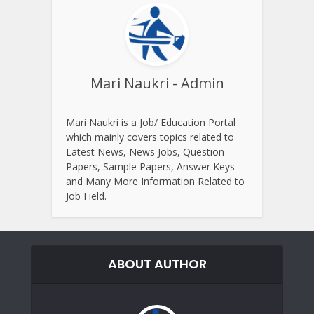
Mari Naukri - Admin
Mari Naukri is a Job/ Education Portal
which mainly covers topics related to
Latest News, News Jobs, Question
Papers, Sample Papers, Answer Keys
and Many More Information Related to
Job Field.
ABOUT AUTHOR