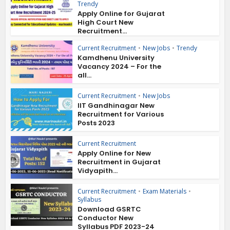
Trendy
Apply Online for Gujarat
High Court New
Recruitment...
Current Recruitment
•
New Jobs
•
Trendy
Kamdhenu University
Vacancy 2024 – For the
all...
Current Recruitment
•
New Jobs
IIT Gandhinagar New
Recruitment for Various
Posts 2023
Current Recruitment
Apply Online for New
Recruitment in Gujarat
Vidyapith...
Current Recruitment
•
Exam Materials
•
Syllabus
Download GSRTC
Conductor New
Syllabus PDF 2023-24