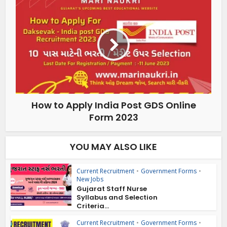
How to Apply India Post GDS Online
Form 2023
YOU MAY ALSO LIKE
Current Recruitment
•
Government Forms
•
New Jobs
Gujarat Staff Nurse
Syllabus and Selection
Criteria...
Current Recruitment
•
Government Forms
•