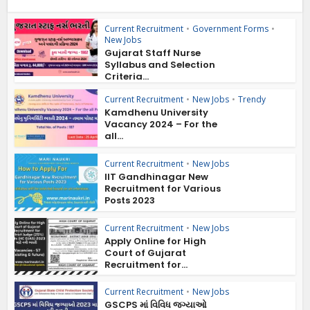
Current Recruitment
•
Government Forms
•
New Jobs
Gujarat Staff Nurse
Syllabus and Selection
Criteria...
Current Recruitment
•
New Jobs
•
Trendy
Kamdhenu University
Vacancy 2024 – For the
all...
Current Recruitment
•
New Jobs
IIT Gandhinagar New
Recruitment for Various
Posts 2023
Current Recruitment
•
New Jobs
Apply Online for High
Court of Gujarat
Recruitment for...
Current Recruitment
•
New Jobs
GSCPS માં વિવિધ જગ્યાઓ