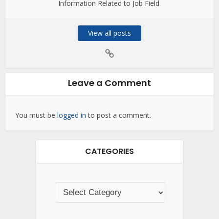
Information Related to Job Field.
View all posts
Leave a Comment
You must be
logged in
to post a comment.
CATEGORIES