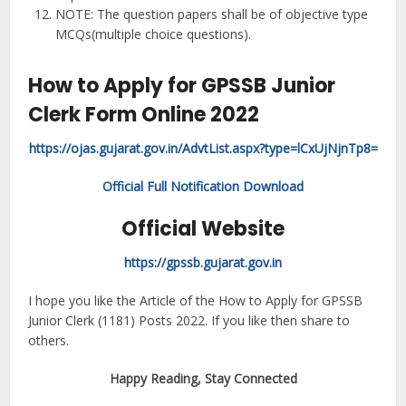
NOTE: The question papers shall be of objective type
MCQs(multiple choice questions).
How to Apply for GPSSB Junior
Clerk Form Online 2022
https://ojas.gujarat.gov.in/AdvtList.aspx?type=lCxUjNjnTp8=
Official Full Notification Download
Official Website
https://gpssb.gujarat.gov.in
I hope you like the Article of the How to Apply for GPSSB
Junior Clerk (1181) Posts 2022. If you like then share to
others.
Happy Reading, Stay Connected