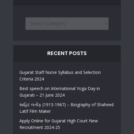
RECENT POSTS
Gujarat Staff Nurse Syllabus and Selection
Criteria 2024
Best speech on International Yoga Day in
Gujarati – 21 June 2024
શાહિદ લતીફ (1913-1967) – Biography of Shaheed
Latif Film Maker
Apply Online for Gujarat High Court New
Recruitment 2024-25