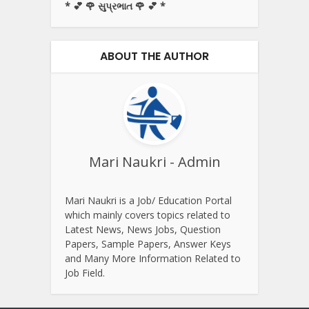
* 💕 🌹 સુપ્રભાત 🌹 💕 *
ABOUT THE AUTHOR
Mari Naukri - Admin
Mari Naukri is a Job/ Education Portal
which mainly covers topics related to
Latest News, News Jobs, Question
Papers, Sample Papers, Answer Keys
and Many More Information Related to
Job Field.