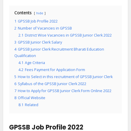
Contents
hide
1
GPSSB Job Profile 2022
2
Number of Vacancies in GPSSB
2.1
District Wise Vacancies in GPSSB Junior Clerk 2022
3
GPSSB Junior Clerk Salary
4
GPSSB Junior Clerk Recruitment Bharati Education
Qualification
4.1
Age Criteria
4.2
Fees Payment for Application Form
5
How to Select in this recruitment of GPSSB Junior Clerk
6
Syllabus of the GPSSB Junior Clerk 2022
7
How to Apply for GPSSB Junior Clerk Form Online 2022
8
Official Website
8.1
Related
GPSSB Job Profile 2022