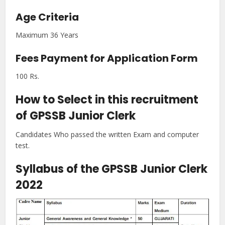
Age Criteria
Maximum 36 Years
Fees Payment for Application Form
100 Rs.
How to Select in this recruitment
of GPSSB Junior Clerk
Candidates Who passed the written Exam and computer
test.
Syllabus of the GPSSB Junior Clerk
2022