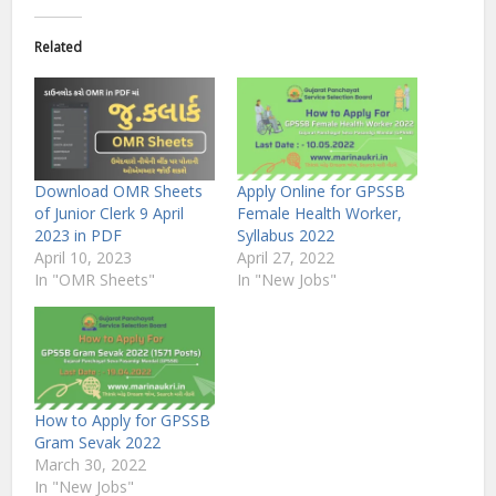
Related
Download OMR Sheets
Apply Online for GPSSB
of Junior Clerk 9 April
Female Health Worker,
2023 in PDF
Syllabus 2022
April 10, 2023
April 27, 2022
In "OMR Sheets"
In "New Jobs"
How to Apply for GPSSB
Gram Sevak 2022
March 30, 2022
In "New Jobs"