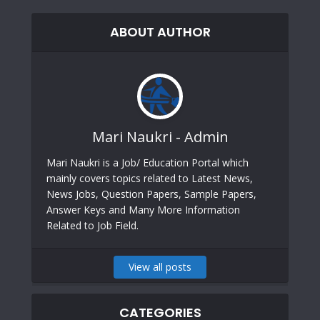
ABOUT AUTHOR
Mari Naukri - Admin
Mari Naukri is a Job/ Education Portal which
mainly covers topics related to Latest News,
News Jobs, Question Papers, Sample Papers,
Answer Keys and Many More Information
Related to Job Field.
View all posts
CATEGORIES