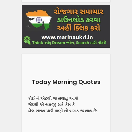
Today Morning Quotes
કોઈ ને એટલી જ સલાહ આપો
જેટલી એ સમજી શકે કેમ કે
ડોલ ભરાય પછી પાણી નો બગાડ જ થાય છે.