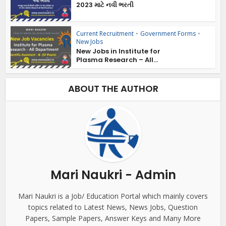
2023 માટે નવી ભરતી
Current Recruitment
•
Government Forms
•
New Jobs
New Jobs in Institute for
Plasma Research – All...
ABOUT THE AUTHOR
Mari Naukri - Admin
Mari Naukri is a Job/ Education Portal which mainly covers
topics related to Latest News, News Jobs, Question
Papers, Sample Papers, Answer Keys and Many More