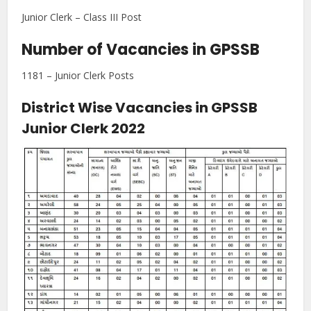
Junior Clerk – Class III Post
Number of Vacancies in GPSSB
1181 – Junior Clerk Posts
District Wise Vacancies in GPSSB
Junior Clerk 2022