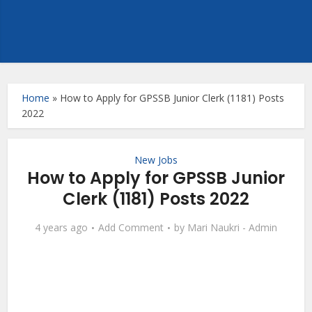
Home
»
How to Apply for GPSSB Junior Clerk (1181) Posts
2022
New Jobs
How to Apply for GPSSB Junior
Clerk (1181) Posts 2022
4 years ago
Add Comment
by
Mari Naukri - Admin