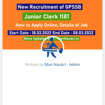
Written by
Mari Naukri - Admin