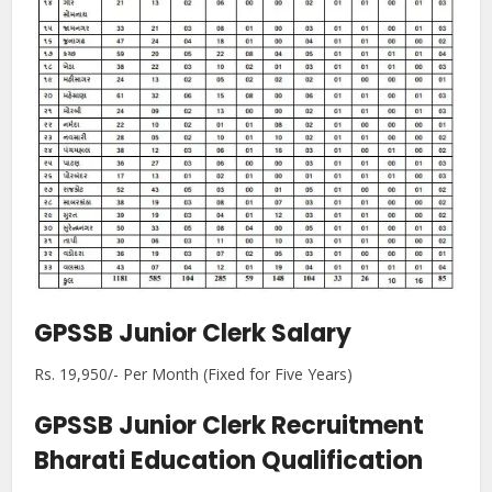
GPSSB Junior Clerk Salary
Rs. 19,950/- Per Month (Fixed for Five Years)
GPSSB Junior Clerk Recruitment
Bharati Education Qualification