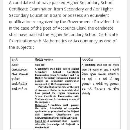
A candidate shall have passed Higher Secondary School
Certificate Examination from Secondary and / or Higher
Secondary Education Board or possess an equivalent
qualification recognized by the Government : Provided that
in the case of the post of Accounts Clerk, the candidate
shall have passed the Higher Secondary School Certificate
Examination with Mathematics or Accountancy as one of
the subjects ;