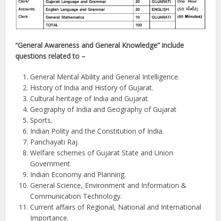
“General Awareness and General Knowledge” include
questions related to –
General Mental Ability and General Intelligence.
History of India and History of Gujarat.
Cultural heritage of India and Gujarat.
Geography of India and Geography of Gujarat
Sports.
Indian Polity and the Constitution of India.
Panchayati Raj.
Welfare schemes of Gujarat State and Union
Government.
Indian Economy and Planning.
General Science, Environment and Information &
Communication Technology.
Current affairs of Regional, National and International
Importance.