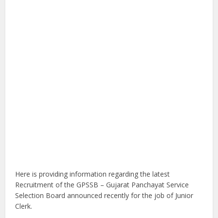
Here is providing information regarding the latest
Recruitment of the GPSSB – Gujarat Panchayat Service
Selection Board announced recently for the job of Junior
Clerk.