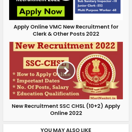
Apply Online VMC New Recruitment for
Clerk & Other Posts 2022
New Recruitment SSC CHSL (10+2) Apply
Online 2022
YOU MAY ALSO LIKE