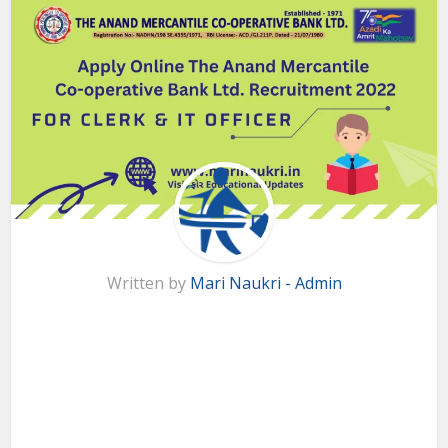
Written by
Mari Naukri - Admin