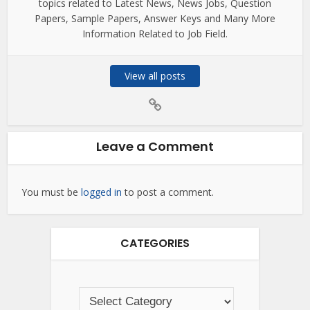
topics related to Latest News, News Jobs, Question
Papers, Sample Papers, Answer Keys and Many More
Information Related to Job Field.
View all posts
Leave a Comment
You must be
logged in
to post a comment.
CATEGORIES