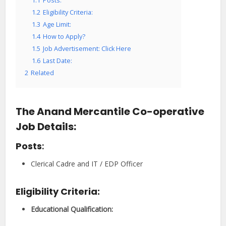
1.1
Posts:
1.2
Eligibility Criteria:
1.3
Age Limit:
1.4
How to Apply?
1.5
Job Advertisement: Click Here
1.6
Last Date:
2
Related
The Anand Mercantile Co-operative
Job Details:
Posts
:
Clerical Cadre and IT / EDP Officer
Eligibility Criteria:
Educational Qualification
: