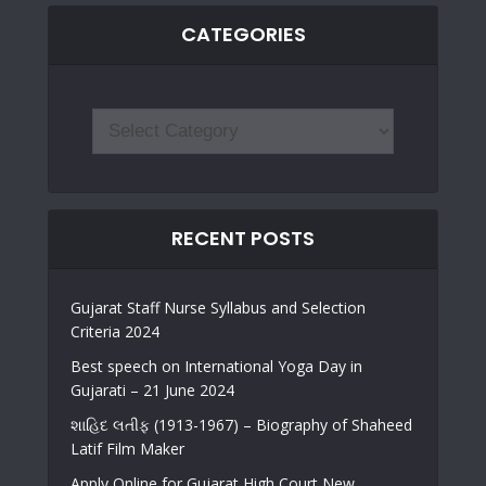
CATEGORIES
RECENT POSTS
Gujarat Staff Nurse Syllabus and Selection
Criteria 2024
Best speech on International Yoga Day in
Gujarati – 21 June 2024
શાહિદ લતીફ (1913-1967) – Biography of Shaheed
Latif Film Maker
Apply Online for Gujarat High Court New