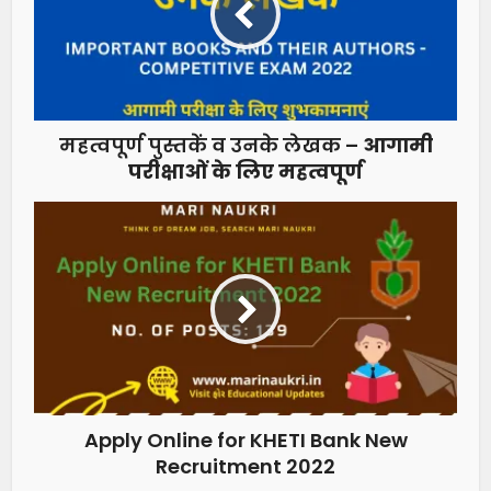
महत्वपूर्ण पुस्तकें व उनके लेखक –
आगामी
परीक्षाओं के लिए महत्वपूर्ण
Apply Online for KHETI Bank New
Recruitment 2022