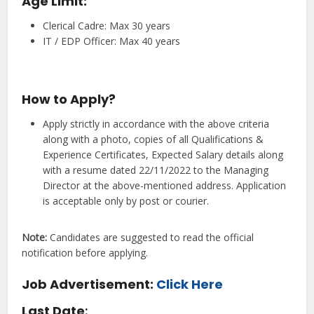
Age Limit:
Clerical Cadre: Max 30 years
IT / EDP Officer: Max 40 years
How to Apply?
Apply strictly in accordance with the above criteria
along with a photo, copies of all Qualifications &
Experience Certificates, Expected Salary details along
with a resume dated 22/11/2022 to the Managing
Director at the above-mentioned address. Application
is acceptable only by post or courier.
Note:
Candidates are suggested to read the official
notification before applying.
Job Advertisement:
Click Here
Last Date
: