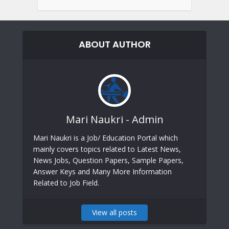
ABOUT AUTHOR
Mari Naukri - Admin
Mari Naukri is a Job/ Education Portal which
mainly covers topics related to Latest News,
News Jobs, Question Papers, Sample Papers,
Answer Keys and Many More Information
Related to Job Field.
View all posts