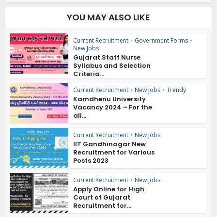
YOU MAY ALSO LIKE
Current Recruitment
•
Government Forms
•
New Jobs
Gujarat Staff Nurse
Syllabus and Selection
Criteria...
Current Recruitment
•
New Jobs
•
Trendy
Kamdhenu University
Vacancy 2024 – For the
all...
Current Recruitment
•
New Jobs
IIT Gandhinagar New
Recruitment for Various
Posts 2023
Current Recruitment
•
New Jobs
Apply Online for High
Court of Gujarat
Recruitment for...