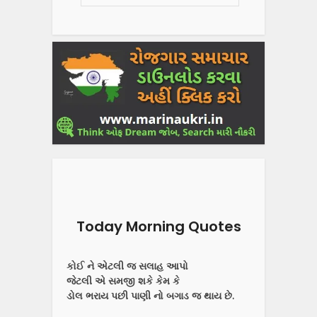
Today Morning Quotes
કોઈ ને એટલી જ સલાહ આપો
જેટલી એ સમજી શકે કેમ કે
ડોલ ભરાય પછી પાણી નો બગાડ જ થાય છે.