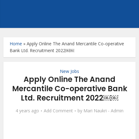
Home
»
Apply Online The Anand Mercantile Co-operative
Bank Ltd. Recruitment 2022￼￼
New Jobs
Apply Online The Anand
Mercantile Co-operative Bank
Ltd. Recruitment 2022￼￼
4 years ago
Add Comment
by
Mari Naukri - Admin