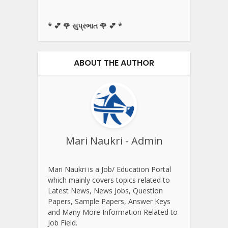
* 💕 🌹 સુપ્રભાત 🌹 💕 *
ABOUT THE AUTHOR
Mari Naukri - Admin
Mari Naukri is a Job/ Education Portal
which mainly covers topics related to
Latest News, News Jobs, Question
Papers, Sample Papers, Answer Keys
and Many More Information Related to
Job Field.