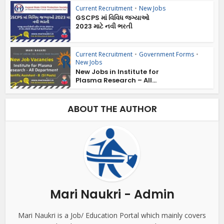
Current Recruitment
•
New Jobs
GSCPS માં વિવિધ જગ્યાઓ
2023 માટે નવી ભરતી
Current Recruitment
•
Government Forms
•
New Jobs
New Jobs in Institute for
Plasma Research – All...
ABOUT THE AUTHOR
Mari Naukri - Admin
Mari Naukri is a Job/ Education Portal which mainly covers