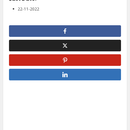
22-11-2022