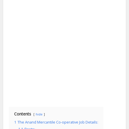
Contents
hide
1
The Anand Mercantile Co-operative Job Details: