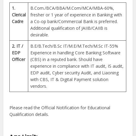
1.
B.Com./BCA/BBA/M.Com/MCA/MBA-60%,
Clerical
fresher or 1 year of experience in Banking with
Cadre
a Co-op bank/Commercial Bank is preferred.
Additional qualification of JAIIB/CAIIB is
desirable.
2. IT /
B.E/B.Tech/B.Sc IT/M.E/M.Tech/M.Sc IT-55%
EDP
Experience in handling Core Banking Software
Officer
(CBS) in a reputed bank. Should have
experience in compliance with IT audit, IS audit,
EDP audit, Cyber security Audit, and Liaoning
with CBS, IT & Digital Payment solution
vendors.
Please read the Official Notification for Educational
Qualification details.